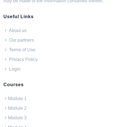
may be made of the information contained therein.
Useful Links
About us
Our partners
Terms of Use
Privacy Policy
Login
Courses
Module 1
Module 2
Module 3