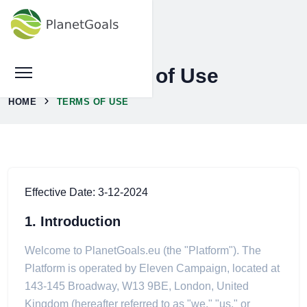
Terms of Use
HOME
TERMS OF USE
Effective Date: 3-12-2024
1. Introduction
Welcome to PlanetGoals.eu (the "Platform"). The
Platform is operated by Eleven Campaign, located at
143-145 Broadway, W13 9BE, London, United
Kingdom (hereafter referred to as "we," "us," or