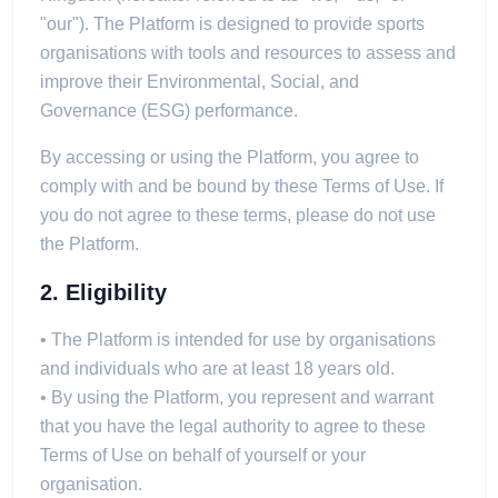
"our"). The Platform is designed to provide sports
organisations with tools and resources to assess and
improve their Environmental, Social, and
Governance (ESG) performance.
By accessing or using the Platform, you agree to
comply with and be bound by these Terms of Use. If
you do not agree to these terms, please do not use
the Platform.
2. Eligibility
• The Platform is intended for use by organisations
and individuals who are at least 18 years old.
• By using the Platform, you represent and warrant
that you have the legal authority to agree to these
Terms of Use on behalf of yourself or your
organisation.