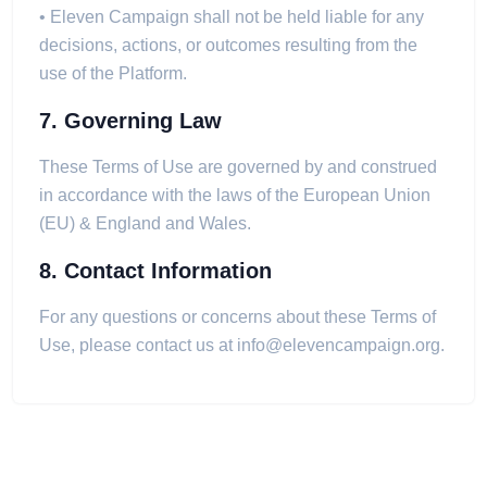
• Eleven Campaign shall not be held liable for any
decisions, actions, or outcomes resulting from the
use of the Platform.
7. Governing Law
These Terms of Use are governed by and construed
in accordance with the laws of the European Union
(EU) & England and Wales.
8. Contact Information
For any questions or concerns about these Terms of
Use, please contact us at
info@elevencampaign.org
.