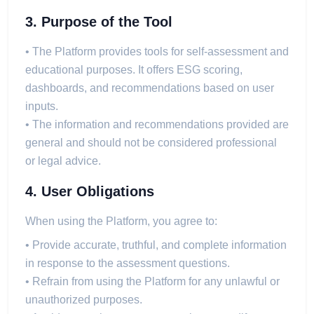
3. Purpose of the Tool
• The Platform provides tools for self-assessment and
educational purposes. It offers ESG scoring,
dashboards, and recommendations based on user
inputs.
• The information and recommendations provided are
general and should not be considered professional
or legal advice.
4. User Obligations
When using the Platform, you agree to:
• Provide accurate, truthful, and complete information
in response to the assessment questions.
• Refrain from using the Platform for any unlawful or
unauthorized purposes.