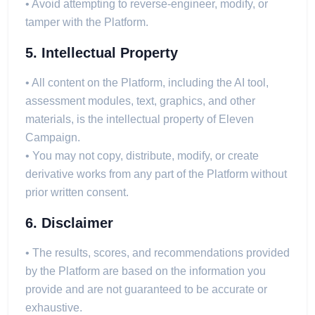
• Avoid attempting to reverse-engineer, modify, or
tamper with the Platform.
5. Intellectual Property
• All content on the Platform, including the AI tool,
assessment modules, text, graphics, and other
materials, is the intellectual property of Eleven
Campaign.
• You may not copy, distribute, modify, or create
derivative works from any part of the Platform without
prior written consent.
6. Disclaimer
• The results, scores, and recommendations provided
by the Platform are based on the information you
provide and are not guaranteed to be accurate or
exhaustive.