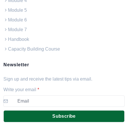
Module 4
Module 5
Module 6
Module 7
Handbook
Capacity Building Course
Newsletter
Sign up and receive the latest tips via email.
Write your email
*
Subscribe