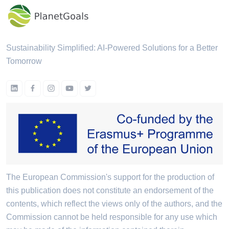
Sustainability Simplified: AI-Powered Solutions for a Better
Tomorrow
The European Commission's support for the production of
this publication does not constitute an endorsement of the
contents, which reflect the views only of the authors, and the
Commission cannot be held responsible for any use which