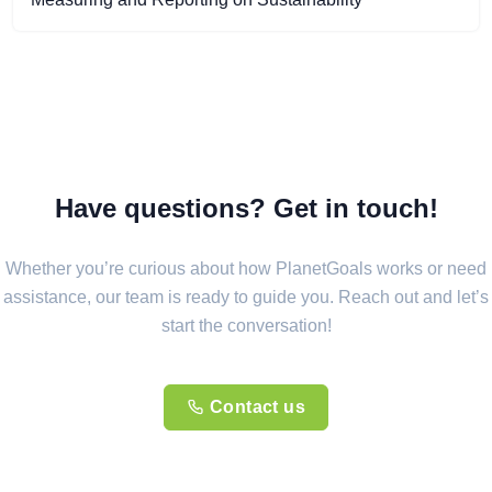
Have questions? Get in touch!
Whether you’re curious about how PlanetGoals works or need
assistance, our team is ready to guide you. Reach out and let’s
start the conversation!
Contact us