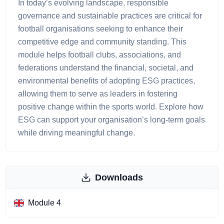
In today’s evolving landscape, responsible
governance and sustainable practices are critical for
football organisations seeking to enhance their
competitive edge and community standing. This
module helps football clubs, associations, and
federations understand the financial, societal, and
environmental benefits of adopting ESG practices,
allowing them to serve as leaders in fostering
positive change within the sports world. Explore how
ESG can support your organisation’s long-term goals
while driving meaningful change.
Downloads
Module 4