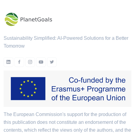
Sustainability Simplified: AI-Powered Solutions for a Better
Tomorrow
The European Commission's support for the production of
this publication does not constitute an endorsement of the
contents, which reflect the views only of the authors, and the