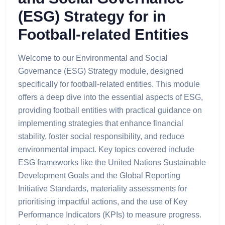
(ESG) Strategy for in
Football-related Entities
Welcome to our Environmental and Social
Governance (ESG) Strategy module, designed
specifically for football-related entities. This module
offers a deep dive into the essential aspects of ESG,
providing football entities with practical guidance on
implementing strategies that enhance financial
stability, foster social responsibility, and reduce
environmental impact. Key topics covered include
ESG frameworks like the United Nations Sustainable
Development Goals and the Global Reporting
Initiative Standards, materiality assessments for
prioritising impactful actions, and the use of Key
Performance Indicators (KPIs) to measure progress.