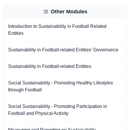
Other Modules
Introduction to Sustainability in Football Related
Entities
Sustainability in Football-related Entities’ Governance
Sustainability in Football-related Entities
Social Sustainability - Promoting Healthy Lifestyles
through Football
Social Sustainability - Promoting Participation in
Football and Physical Activity
Measuring and Reporting on Sustainability