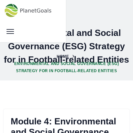
Environmental and Social
Governance (ESG) Strategy
HOME
for in Football-related Entities
ENVIRONMENTAL AND SOCIAL GOVERNANCE (ESG)
STRATEGY FOR IN FOOTBALL-RELATED ENTITIES
Module 4: Environmental
and Social Governance