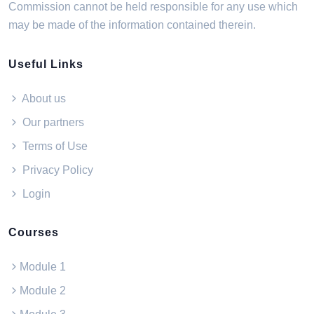
Commission cannot be held responsible for any use which
may be made of the information contained therein.
Useful Links
About us
Our partners
Terms of Use
Privacy Policy
Login
Courses
Module 1
Module 2