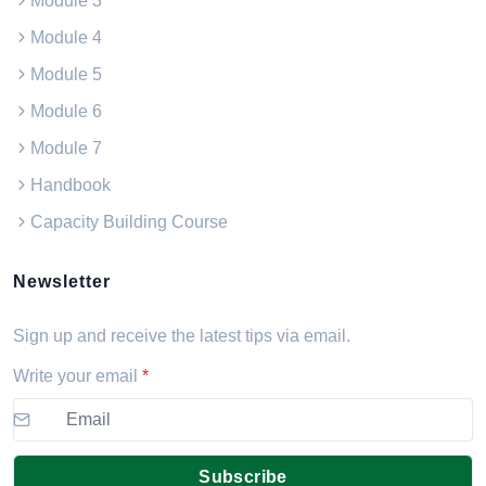
Module 3
Module 4
Module 5
Module 6
Module 7
Handbook
Capacity Building Course
Newsletter
Sign up and receive the latest tips via email.
Write your email
*
Subscribe