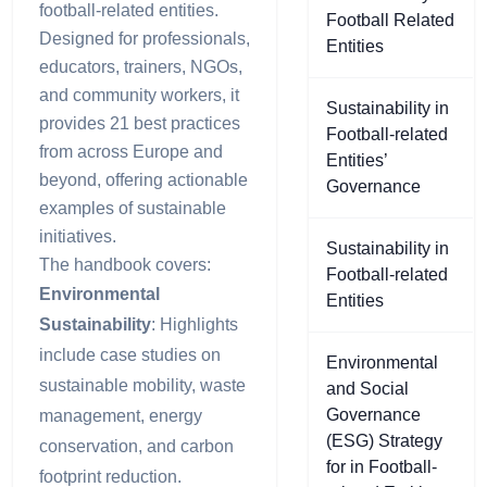
football-related entities.
Football Related
Designed for professionals,
Entities
educators, trainers, NGOs,
and community workers, it
Sustainability in
provides 21 best practices
Football-related
from across Europe and
Entities’
beyond, offering actionable
Governance
examples of sustainable
initiatives.
Sustainability in
The handbook covers:
Football-related
Environmental
Entities
Sustainability
: Highlights
include case studies on
Environmental
sustainable mobility, waste
and Social
Governance
management, energy
(ESG) Strategy
conservation, and carbon
for in Football-
footprint reduction.