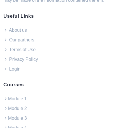
may be made of the information contained therein.
Useful Links
About us
Our partners
Terms of Use
Privacy Policy
Login
Courses
Module 1
Module 2
Module 3
Module 4