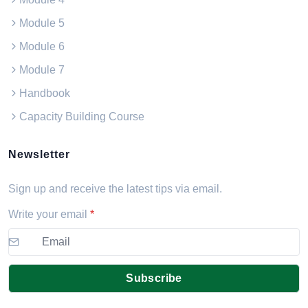
Module 5
Module 6
Module 7
Handbook
Capacity Building Course
Newsletter
Sign up and receive the latest tips via email.
Write your email
*
Subscribe