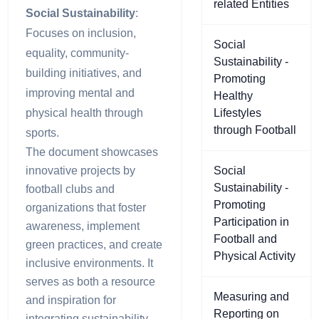
related Entities
Social Sustainability
:
Focuses on inclusion,
Social
equality, community-
Sustainability -
building initiatives, and
Promoting
improving mental and
Healthy
physical health through
Lifestyles
through Football
sports.
The document showcases
innovative projects by
Social
Sustainability -
football clubs and
Promoting
organizations that foster
Participation in
awareness, implement
Football and
green practices, and create
Physical Activity
inclusive environments. It
serves as both a resource
Measuring and
and inspiration for
Reporting on
integrating sustainability