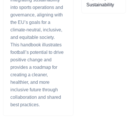
Sustainability
into sports operations and
governance, aligning with
the EU’s goals for a
climate-neutral, inclusive,
and equitable society.
This handbook illustrates
football’s potential to drive
positive change and
provides a roadmap for
creating a cleaner,
healthier, and more
inclusive future through
collaboration and shared
best practices.