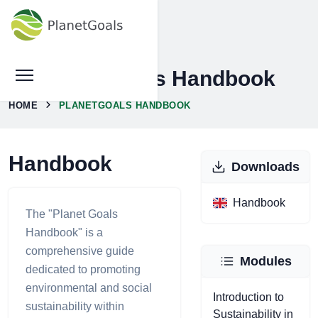
PlanetGoals Handbook
HOME
PLANETGOALS HANDBOOK
Handbook
Downloads
Handbook
The "Planet Goals
Handbook" is a
comprehensive guide
Modules
dedicated to promoting
environmental and social
Introduction to
sustainability within
Sustainability in