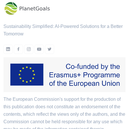
Sustainability Simplified: AI-Powered Solutions for a Better
Tomorrow
The European Commission's support for the production of
this publication does not constitute an endorsement of the
contents, which reflect the views only of the authors, and the
Commission cannot be held responsible for any use which